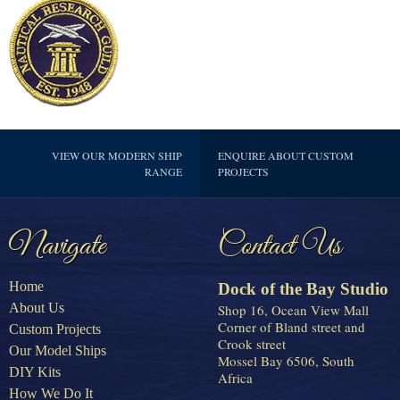
VIEW OUR MODERN SHIP
ENQUIRE ABOUT CUSTOM
RANGE
PROJECTS
Navigate
Contact Us
Home
Dock of the Bay Studio
About Us
Shop 16, Ocean View Mall
Corner of Bland street and
Custom Projects
Crook street
Our Model Ships
Mossel Bay 6506, South
DIY Kits
Africa
How We Do It