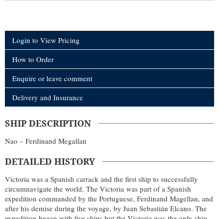
Login to View Pricing
How to Order
Enquire or leave comment
Delivery and Insurance
SHIP DESCRIPTION
Nao – Ferdinand Megallan
DETAILED HISTORY
Victoria was a Spanish carrack and the first ship to successfully
circumnavigate the world. The Victoria was part of a Spanish
expedition commanded by the Portuguese, Ferdinand Magellan, and
after his demise during the voyage, by Juan Sebastián Elcano. The
expedition began with five ships but the Victoria was the only ship