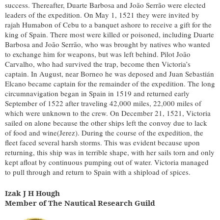
success. Thereafter, Duarte Barbosa and João Serrão were elected
leaders of the expedition. On May 1, 1521 they were invited by
rajah Humabon of Cebu to a banquet ashore to receive a gift for the
king of Spain. There most were killed or poisoned, including Duarte
Barbosa and João Serrão, who was brought by natives who wanted
to exchange him for weapons, but was left behind. Pilot João
Carvalho, who had survived the trap, become then Victoria’s
captain. In August, near Borneo he was deposed and Juan Sebastián
Elcano became captain for the remainder of the expedition. The long
circumnavigation began in Spain in 1519 and returned early
September of 1522 after traveling 42,000 miles, 22,000 miles of
which were unknown to the crew. On December 21, 1521, Victoria
sailed on alone because the other ships left the convoy due to lack
of food and wine(Jerez). During the course of the expedition, the
fleet faced several harsh storms. This was evident because upon
returning, this ship was in terrible shape, with her sails torn and only
kept afloat by continuous pumping out of water. Victoria managed
to pull through and return to Spain with a shipload of spices.
Izak J H Hough
Member of The Nautical Research Guild