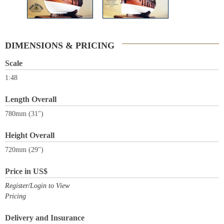
DIMENSIONS & PRICING
Scale
1:48
Length Overall
780mm (31")
Height Overall
720mm (29")
Price in US$
Register/Login to View
Pricing
Delivery and Insurance