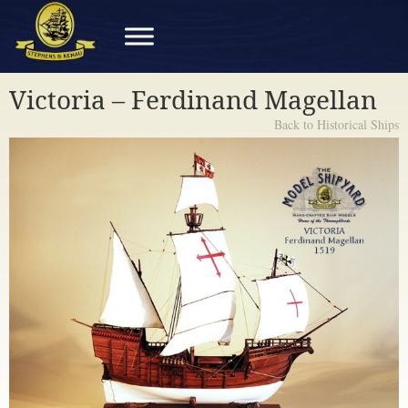
Victoria – Ferdinand Magellan
Back to Historical Ships