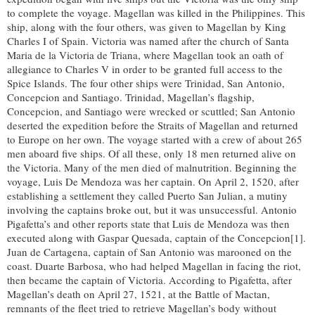
to complete the voyage. Magellan was killed in the Philippines. This
ship, along with the four others, was given to Magellan by King
Charles I of Spain. Victoria was named after the church of Santa
Maria de la Victoria de Triana, where Magellan took an oath of
allegiance to Charles V in order to be granted full access to the
Spice Islands. The four other ships were Trinidad, San Antonio,
Concepcion and Santiago. Trinidad, Magellan’s flagship,
Concepcion, and Santiago were wrecked or scuttled; San Antonio
deserted the expedition before the Straits of Magellan and returned
to Europe on her own. The voyage started with a crew of about 265
men aboard five ships. Of all these, only 18 men returned alive on
the Victoria. Many of the men died of malnutrition. Beginning the
voyage, Luis De Mendoza was her captain. On April 2, 1520, after
establishing a settlement they called Puerto San Julian, a mutiny
involving the captains broke out, but it was unsuccessful. Antonio
Pigafetta’s and other reports state that Luis de Mendoza was then
executed along with Gaspar Quesada, captain of the Concepcion[1].
Juan de Cartagena, captain of San Antonio was marooned on the
coast. Duarte Barbosa, who had helped Magellan in facing the riot,
then became the captain of Victoria. According to Pigafetta, after
Magellan’s death on April 27, 1521, at the Battle of Mactan,
remnants of the fleet tried to retrieve Magellan’s body without