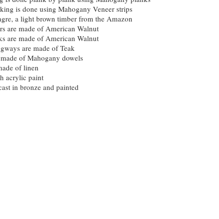
nking is done using Mahogany Veneer strips
gre, a light brown timber from the Amazon
ers are made of American Walnut
acks are made of American Walnut
gways are made of Teak
e made of Mahogany dowels
made of linen
h acrylic paint
cast in bronze and painted