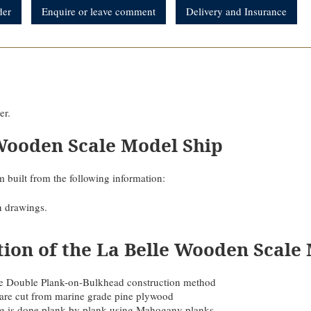
der
Enquire or leave comment
Delivery and Insurance
er.
Wooden Scale Model Ship
 built from the following information:
n drawings.
tion of the La Belle Wooden Scale
 the Double Plank-on-Bulkhead construction method
are cut from marine grade pine plywood
ing is done plank by plank using Mahogany planks