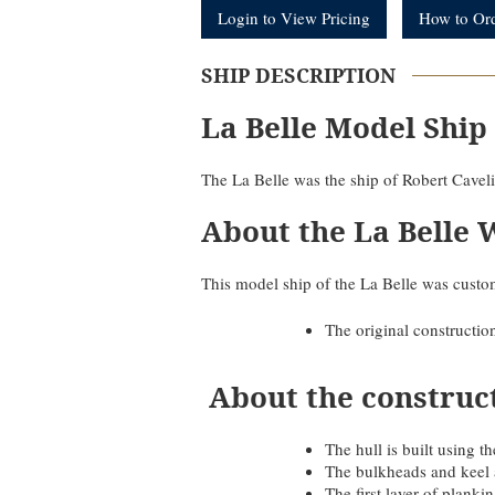
Login to View Pricing
How to Or
SHIP DESCRIPTION
La Belle Model Ship
The La Belle was the ship of Robert Caveli
About the La Belle 
This model ship of the La Belle was custom
The original constructio
About the construc
The hull is built using
The bulkheads and keel 
The first layer of plank