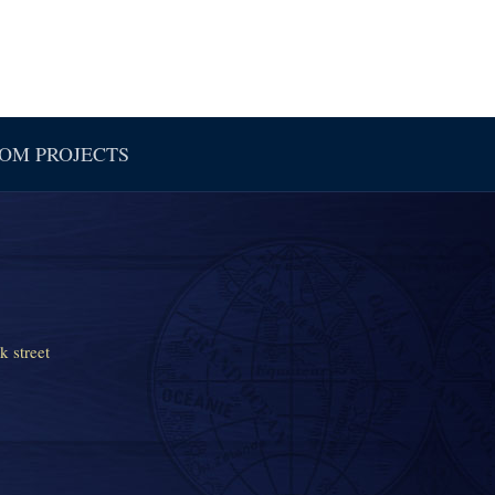
OM PROJECTS
k street