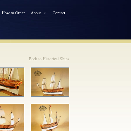
How to Order
About
Contact
TS
Back to Historical Ships