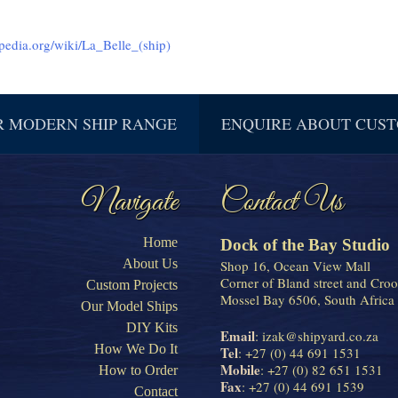
ipedia.org/wiki/La_Belle_(ship)
R MODERN SHIP RANGE
ENQUIRE ABOUT CUST
Navigate
Contact Us
Home
Dock of the Bay Studio
About Us
Shop 16, Ocean View Mall
Corner of Bland street and Croo
Custom Projects
Mossel Bay 6506, South Africa
Our Model Ships
DIY Kits
Email
:
izak@shipyard.co.za
How We Do It
Tel
: +27 (0) 44 691 1531
Mobile
: +27 (0) 82 651 1531
How to Order
Fax
: +27 (0) 44 691 1539
Contact