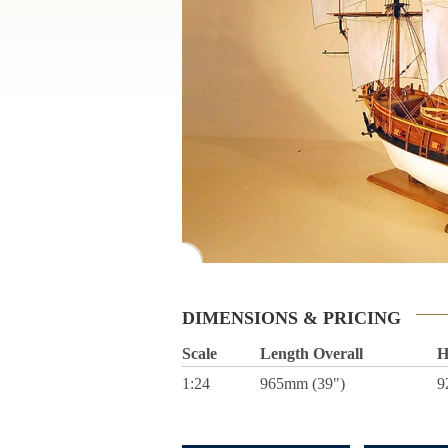
DIMENSIONS & PRICING
Scale
Length Overall
H
1:24
965mm (39")
9