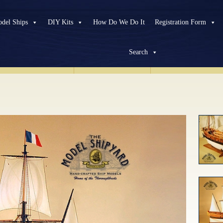
del Ships
DIY Kits
How Do We Do It
Registration Form
Search
HISTORICAL
SHIPS
MODERN
SHIPS
CUSTOM
PROJEC