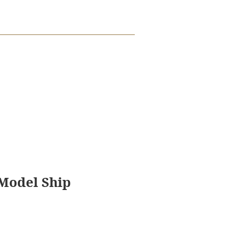
 Model Ship