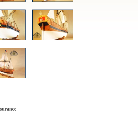
nsurance