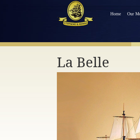
Home
Our Mo
NAVIGATE OUR MODEL SHIPS
La Belle