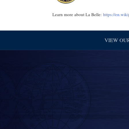
Learn more about La Belle:
https://en.wik
VIEW OU