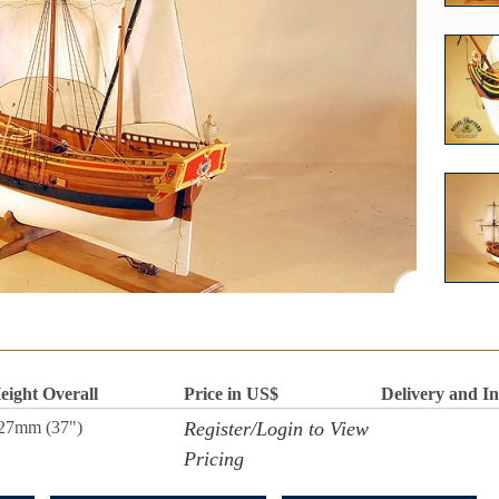
eight Overall
Price in US$
Delivery and I
27mm (37")
Register/Login to View
Pricing