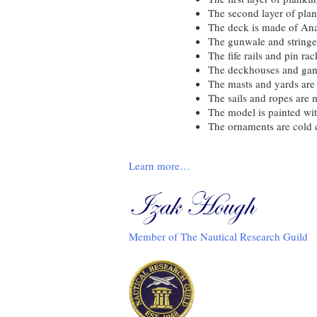
The second layer of pla
The deck is made of Ana
The gunwale and string
The fife rails and pin r
The deckhouses and gan
The masts and yards ar
The sails and ropes are 
The model is painted wit
The ornaments are cold 
Learn more…
Member of The Nautical Research Guild