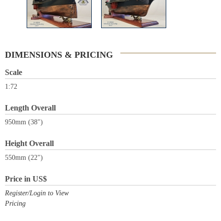
DIMENSIONS & PRICING
Scale
1:72
Length Overall
950mm (38")
Height Overall
550mm (22")
Price in US$
Register/Login to View
Pricing