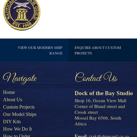
VIEW OUR MODERN SHIP
ENQUIRE ABOUT CUSTOM
RANGE
PROJECTS
Navigate
Contact Us
Home
Dock of the Bay Studio
About Us
Shop 16, Ocean View Mall
Corner of Bland street and
Custom Projects
Crook street
Our Model Ships
Mossel Bay 6506, South
DIY Kits
Africa
How We Do It
Email
:
izak@shipyard.co.za
How to Order