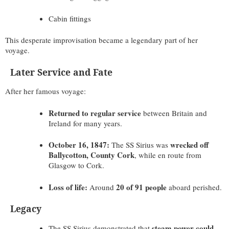
Cabin fittings
This desperate improvisation became a legendary part of her
voyage.
Later Service and Fate
After her famous voyage:
Returned to regular service
between Britain and
Ireland for many years.
October 16, 1847:
wrecked off
The SS Sirius was
Ballycotton, County Cork
, while en route from
Glasgow to Cork.
Loss of life:
20 of 91 people
Around
aboard perished.
Legacy
steam power could
The SS Sirius demonstrated that