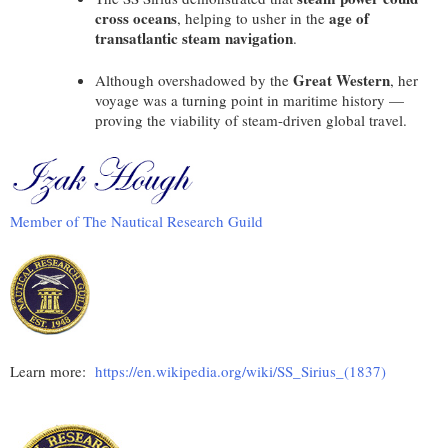
cross oceans
age of
, helping to usher in the
transatlantic steam navigation
.
Great Western
Although overshadowed by the
, her
voyage was a turning point in maritime history —
proving the viability of steam-driven global travel.
Member of The Nautical Research Guild
Learn more:
https://en.wikipedia.org/wiki/SS_Sirius_(1837)