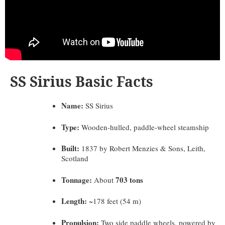
SS Sirius Basic Facts
Name:
SS Sirius
Type:
Wooden-hulled, paddle-wheel steamship
Built:
1837 by Robert Menzies & Sons, Leith,
Scotland
Tonnage:
703 tons
About
Length:
~178 feet (54 m)
Propulsion:
Two side paddle wheels, powered by