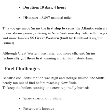
Duration:
18 days, 4 hours
Distance:
~2,897 nautical miles
Sirius the first ship to cross the Atlantic entirely
This voyage made
under steam power
one day before
, arriving in New York
the larger
SS Great Western
and more famous
(built by Isambard Kingdom
Brunel).
Sirius
Although Great Western was faster and more efficient,
technically got there first
, earning a brief but historic fame.
Fuel Challenges
Because coal consumption was high and storage limited, the Sirius
nearly ran out of fuel before reaching New York.
To keep the boilers running, the crew reportedly burned:
Spare spars and furniture
Passenger’s luggage