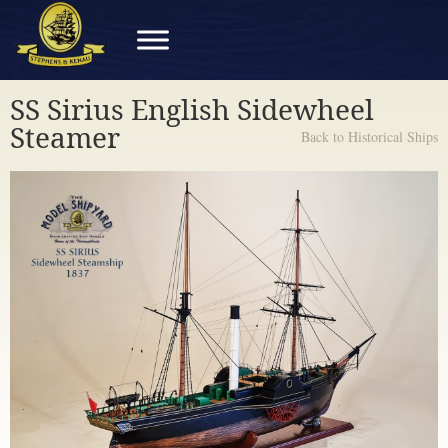
SS Sirius English Sidewheel
Steamer
Back to Historical Ships