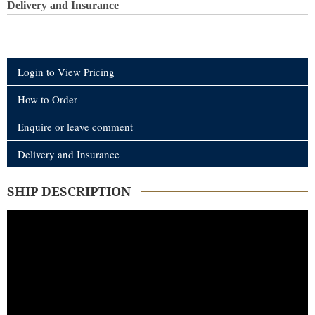
Delivery and Insurance
Login to View Pricing
How to Order
Enquire or leave comment
Delivery and Insurance
SHIP DESCRIPTION