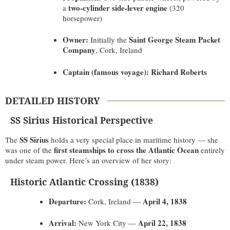
two-cylinder side-lever engine
a
(320
horsepower)
Owner:
Saint George Steam Packet
Initially the
Company
, Cork, Ireland
Captain (famous voyage):
Richard Roberts
DETAILED HISTORY
SS Sirius Historical Perspective
SS Sirius
The
holds a very special place in maritime history — she
first steamships to cross the Atlantic Ocean
was one of the
entirely
under steam power. Here’s an overview of her story:
Historic Atlantic Crossing (1838)
Departure:
April 4, 1838
Cork, Ireland —
Arrival:
April 22, 1838
New York City —