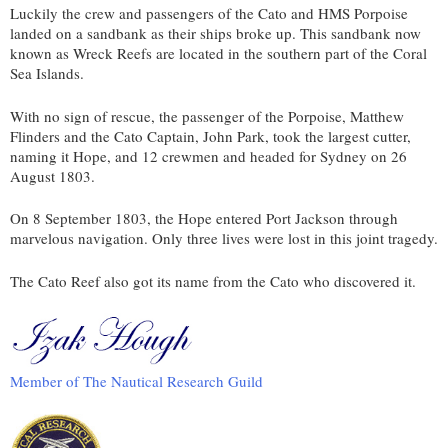
Luckily the crew and passengers of the Cato and HMS Porpoise
landed on a sandbank as their ships broke up. This sandbank now
known as Wreck Reefs are located in the southern part of the Coral
Sea Islands.
With no sign of rescue, the passenger of the Porpoise, Matthew
Flinders and the Cato Captain, John Park, took the largest cutter,
naming it Hope, and 12 crewmen and headed for Sydney on 26
August 1803.
On 8 September 1803, the Hope entered Port Jackson through
marvelous navigation. Only three lives were lost in this joint tragedy.
The Cato Reef also got its name from the Cato who discovered it.
Member of The Nautical Research Guild