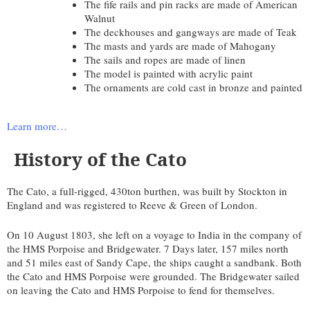
The fife rails and pin racks are made of American
Walnut
The deckhouses and gangways are made of Teak
The masts and yards are made of Mahogany
The sails and ropes are made of linen
The model is painted with acrylic paint
The ornaments are cold cast in bronze and painted
Learn more…
History of the Cato
The Cato, a full-rigged, 430ton burthen, was built by Stockton in
England and was registered to Reeve & Green of London.
On 10 August 1803, she left on a voyage to India in the company of
the HMS Porpoise and Bridgewater. 7 Days later, 157 miles north
and 51 miles east of Sandy Cape, the ships caught a sandbank. Both
the Cato and HMS Porpoise were grounded. The Bridgewater sailed
on leaving the Cato and HMS Porpoise to fend for themselves.