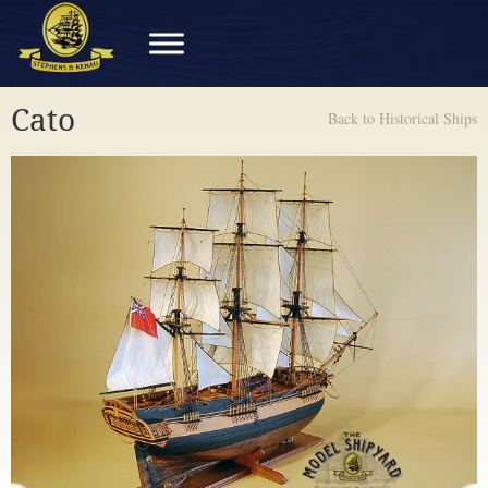
Cato
Back to Historical Ships