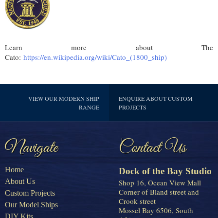
Learn more about The
Cato:
https://en.wikipedia.org/wiki/Cato_(1800_ship)
VIEW OUR MODERN SHIP
ENQUIRE ABOUT CUSTOM
RANGE
PROJECTS
Navigate
Contact Us
Home
Dock of the Bay Studio
About Us
Shop 16, Ocean View Mall
Corner of Bland street and
Custom Projects
Crook street
Our Model Ships
Mossel Bay 6506, South
DIY Kits