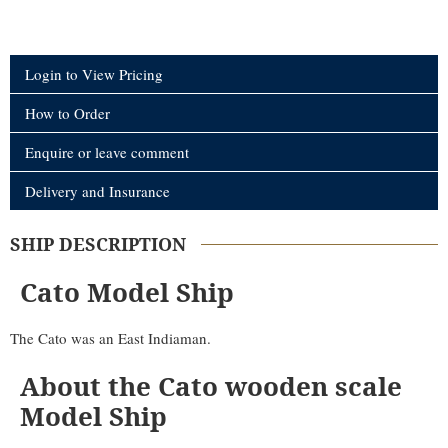
Login to View Pricing
How to Order
Enquire or leave comment
Delivery and Insurance
SHIP DESCRIPTION
Cato Model Ship
The Cato was an East Indiaman.
About the Cato wooden scale
Model Ship