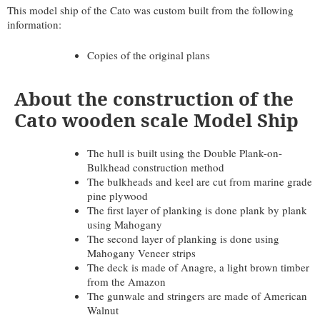
This model ship of the Cato was custom built from the following
information:
Copies of the original plans
About the construction of the
Cato wooden scale Model Ship
The hull is built using the Double Plank-on-
Bulkhead construction method
The bulkheads and keel are cut from marine grade
pine plywood
The first layer of planking is done plank by plank
using Mahogany
The second layer of planking is done using
Mahogany Veneer strips
The deck is made of Anagre, a light brown timber
from the Amazon
The gunwale and stringers are made of American
Walnut