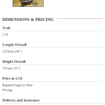
DIMENSIONS & PRICING
Scale
1:50
Length Overall
1153mm (46")
Height Overall
787mm (31")
Price in US$
Register/Login to View
Pricing
Delivery and Insurance