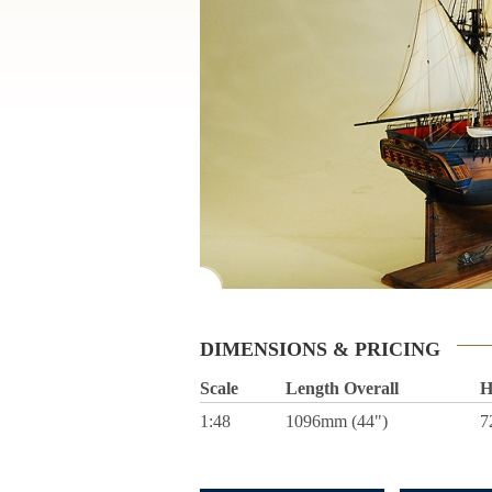
DIMENSIONS & PRICING
Scale
Length Overall
H
1:48
1096mm (44")
7