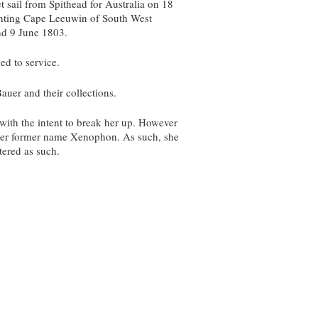
 sail from Spithead for Australia on 18
ghting Cape Leeuwin of South West
and 9 June 1803.
ed to service.
auer and their collections.
with the intent to break her up. However
o her former name Xenophon. As such, she
tered as such.