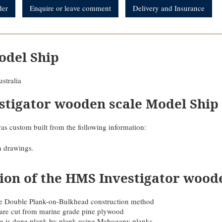
der
Enquire or leave comment
Delivery and Insurance
odel Ship
stralia
stigator wooden scale Model Ship
as custom built from the following information:
n drawings.
ion of the HMS Investigator wood
 the Double Plank-on-Bulkhead construction method
are cut from marine grade pine plywood
ing is done plank by plank using Mahogany planks