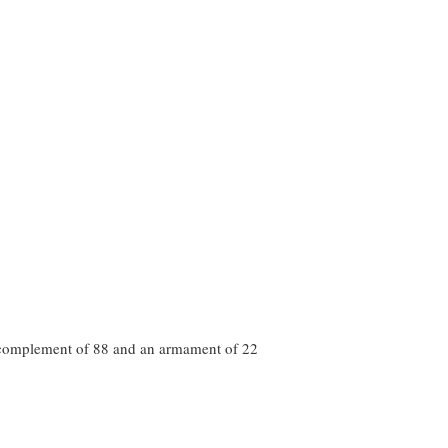
a complement of 88 and an armament of 22