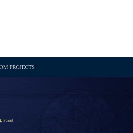
OM PROJECTS
k street