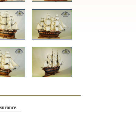
nsurance