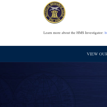
Learn more about the HMS Investigator:
h
VIEW OU