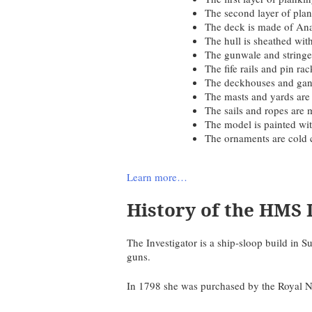
The second layer of pla
The deck is made of Ana
The hull is sheathed wit
The gunwale and string
The fife rails and pin r
The deckhouses and gan
The masts and yards ar
The sails and ropes are 
The model is painted wit
The ornaments are cold 
Learn more…
History of the HMS 
The Investigator is a ship-sloop build i
guns.
In 1798 she was purchased by the Royal N