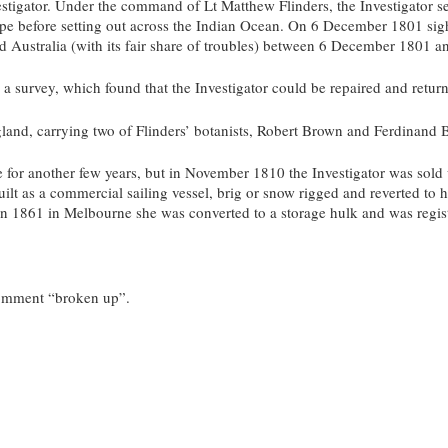
stigator. Under the command of Lt Matthew Flinders, the Investigator set
ope before setting out across the Indian Ocean. On 6 December 1801 si
d Australia (with its fair share of troubles) between 6 December 1801 
survey, which found that the Investigator could be repaired and return
gland, carrying two of Flinders’ botanists, Robert Brown and Ferdinand B
e for another few years, but in November 1810 the Investigator was sold 
uilt as a commercial sailing vessel, brig or snow rigged and reverted t
 In 1861 in Melbourne she was converted to a storage hulk and was regis
 comment “broken up”.