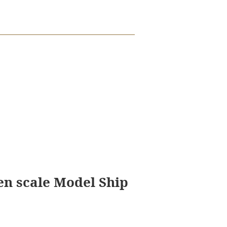
en scale Model Ship