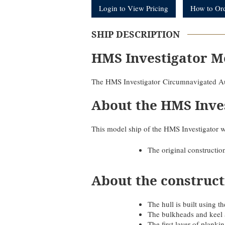
Login to View Pricing
How to Or
SHIP DESCRIPTION
HMS Investigator M
The HMS Investigator Circumnavigated Au
About the HMS Inve
This model ship of the HMS Investigator w
The original constructio
About the construct
The hull is built using
The bulkheads and keel 
The first layer of plank