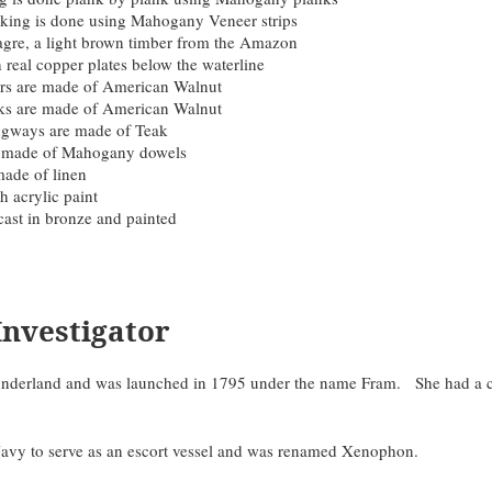
nking is done using Mahogany Veneer strips
gre, a light brown timber from the Amazon
h real copper plates below the waterline
ers are made of American Walnut
acks are made of American Walnut
gways are made of Teak
e made of Mahogany dowels
made of linen
h acrylic paint
cast in bronze and painted
Investigator
n Sunderland and was launched in 1795 under the name Fram. She had 
avy to serve as an escort vessel and was renamed Xenophon.