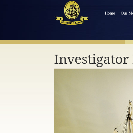
Home
Our Mo
NAVIGATE OUR MODEL SHIPS
Investigato