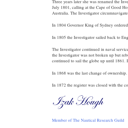
Three years later she was renamed the Inve
July 1801, calling at the Cape of Good H
Australia. The Investigator circumnavigate
In 1804 Governor King of Sydney ordered a 
In 1805 the Investigator sailed back to En
The Investigator continued in naval servic
the Investigator was not broken up but reb
continued to sail the globe up until 1861.
In 1868 was the last change of ownership.
In 1872 the register was closed with the
Member of The Nautical Research Guild