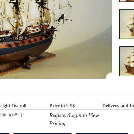
eight Overall
Price in US$
Delivery and I
28mm (29")
Register/Login to View
Pricing