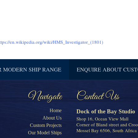
ttps://en.wikipedia.org/wiki/HMS_Investigator_(1801)
R MODERN SHIP RANGE
ENQUIRE ABOUT CUST
Navigate
Contact Us
Home
Dock of the Bay Studio
About Us
Shop 16, Ocean View Mall
Corner of Bland street and Croo
Custom Projects
Mossel Bay 6506, South Africa
Our Model Ships