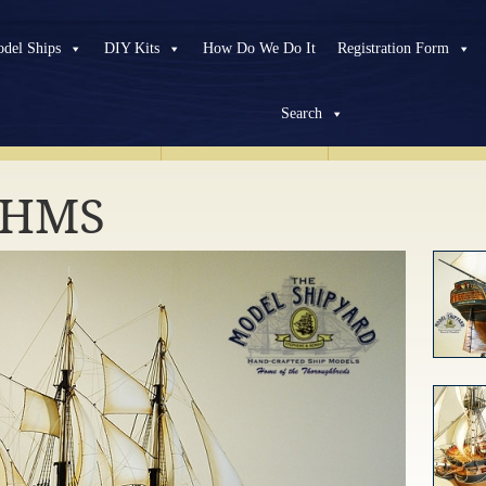
del Ships
DIY Kits
How Do We Do It
Registration Form
Search
HISTORICAL
SHIPS
MODERN
SHIPS
CUSTOM
PROJEC
r HMS