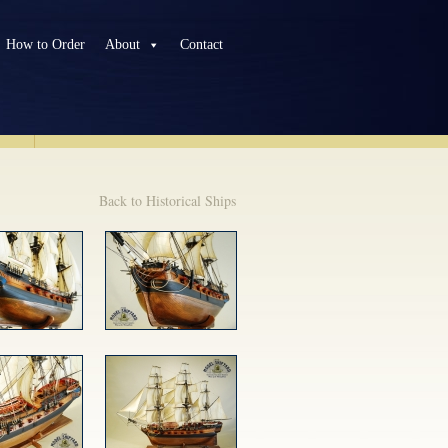
How to Order
About
Contact
TS
Back to Historical Ships