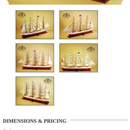
DIMENSIONS & PRICING