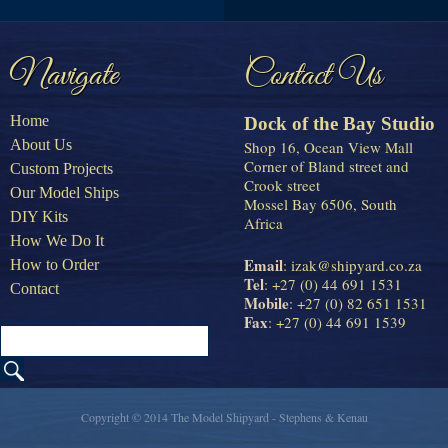
Navigate
Contact Us
Home
Dock of the Bay Studio
About Us
Shop 16, Ocean View Mall
Corner of Bland street and
Custom Projects
Crook street
Our Model Ships
Mossel Bay 6506, South
DIY Kits
Africa
How We Do It
Email
:
izak@shipyard.co.za
How to Order
Tel
: +27 (0) 44 691 1531
Contact
Mobile
: +27 (0) 82 651 1531
Fax
: +27 (0) 44 691 1539
Copyright © 2014 The Model Shipyard - Stephens & Kenau