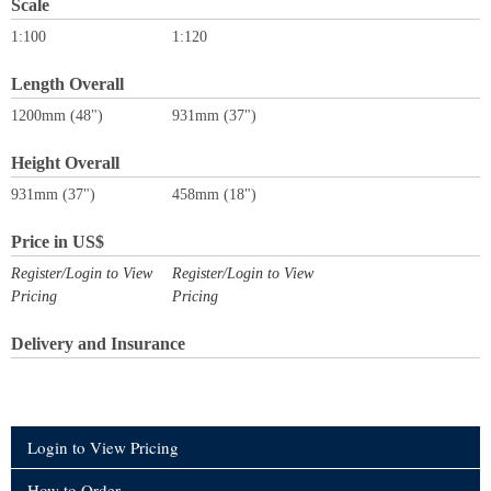
Scale
1:100
1:120
Length Overall
1200mm (48")
931mm (37")
Height Overall
931mm (37")
458mm (18")
Price in US$
Register/Login to View
Register/Login to View
Pricing
Pricing
Delivery and Insurance
Login to View Pricing
How to Order