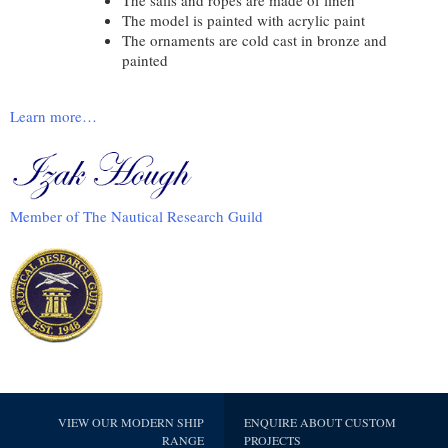
The model is painted with acrylic paint
The ornaments are cold cast in bronze and
painted
Learn more…
Member of The Nautical Research Guild
VIEW OUR MODERN SHIP
ENQUIRE ABOUT CUSTOM
RANGE
PROJECTS