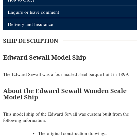
Enquire or leave comment
Delivery and Insurance
SHIP DESCRIPTION
Edward Sewall Model Ship
The Edward Sewall was a four-masted steel barque built in 1899.
About the Edward Sewall Wooden Scale
Model Ship
This model ship of the Edward Sewall was custom built from the
following information:
The original construction drawings.