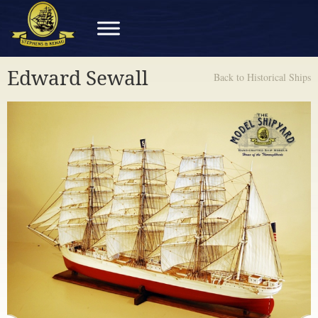
Edward Sewall
Back to Historical Ships