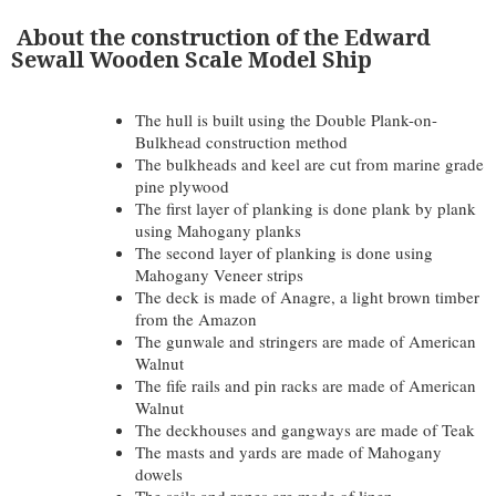
About the construction of the Edward
Sewall Wooden Scale Model Ship
The hull is built using the Double Plank-on-
Bulkhead construction method
The bulkheads and keel are cut from marine grade
pine plywood
The first layer of planking is done plank by plank
using Mahogany planks
The second layer of planking is done using
Mahogany Veneer strips
The deck is made of Anagre, a light brown timber
from the Amazon
The gunwale and stringers are made of American
Walnut
The fife rails and pin racks are made of American
Walnut
The deckhouses and gangways are made of Teak
The masts and yards are made of Mahogany
dowels
The sails and ropes are made of linen