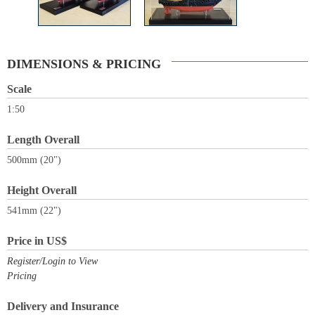
DIMENSIONS & PRICING
Scale
1:50
Length Overall
500mm (20")
Height Overall
541mm (22")
Price in US$
Register/Login to View
Pricing
Delivery and Insurance