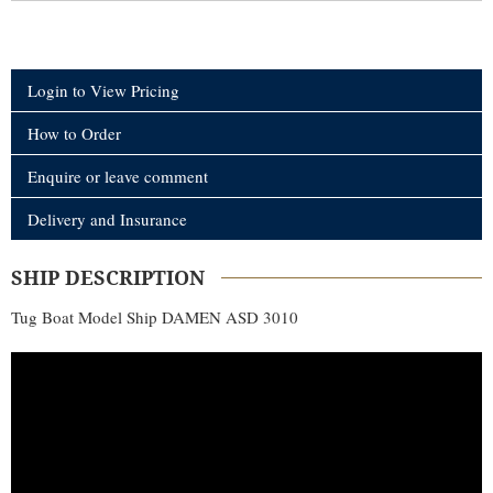
Login to View Pricing
How to Order
Enquire or leave comment
Delivery and Insurance
SHIP DESCRIPTION
Tug Boat Model Ship DAMEN ASD 3010