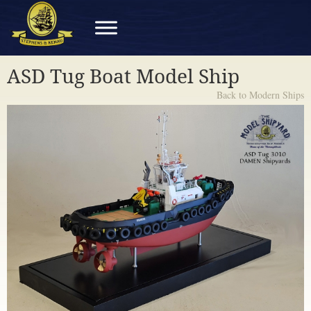
ASD Tug Boat Model Ship
Back to Modern Ships