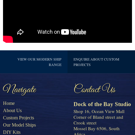
VIEW OUR MODERN SHIP
ENQUIRE ABOUT CUSTOM
RANGE
PROJECTS
Navigate
Contact Us
Home
Dock of the Bay Studio
About Us
Shop 16, Ocean View Mall
Corner of Bland street and
Custom Projects
Crook street
Our Model Ships
Mossel Bay 6506, South
DIY Kits
Africa