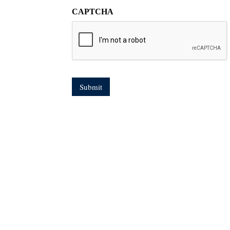
CAPTCHA