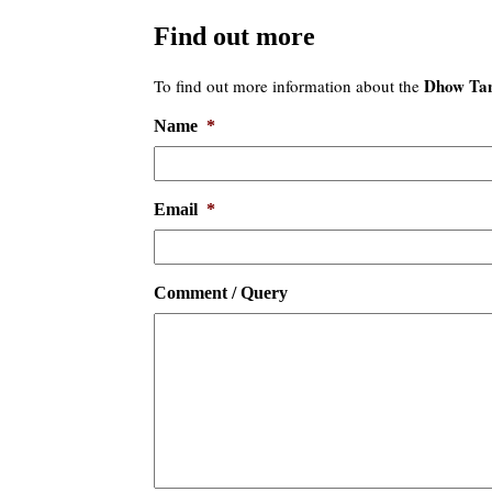
Find out more
Dhow Tan
To find out more information about the
Name
*
Email
*
Comment / Query